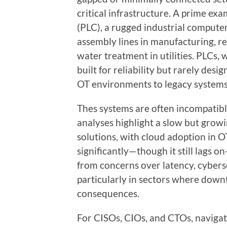
critical infrastructure. A prime ex
(PLC), a rugged industrial compute
assembly lines in manufacturing, re
water treatment in utilities. PLCs, 
built for reliability but rarely des
OT environments to legacy systems
Thes systems are often incompatibl
analyses highlight a slow but grow
solutions, with cloud adoption in 
significantly—though it still lags 
from concerns over latency, cybers
particularly in sectors where down
consequences.
For CISOs, CIOs, and CTOs, navigatin