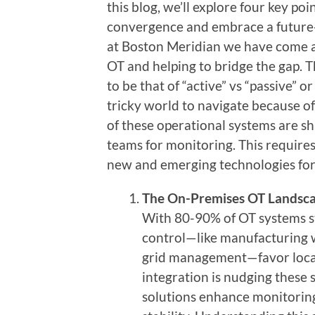
this blog, we’ll explore four key po
convergence and embrace a future-
at Boston Meridian we have come ac
OT and helping to bridge the gap. 
to be that of “active” vs “passive” o
tricky world to navigate because o
of these operational systems are sh
teams for monitoring. This require
new and emerging technologies for
The On-Premises OT Landsca
With 80-90% of OT systems sti
control—like manufacturing w
grid management—favor locali
integration is nudging these
solutions enhance monitoring