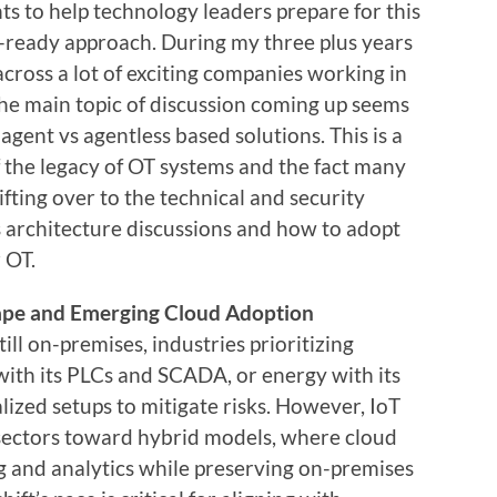
ints to help technology leaders prepare for this
ready approach. During my three plus years
ross a lot of exciting companies working in
The main topic of discussion coming up seems
r agent vs agentless based solutions. This is a
f the legacy of OT systems and the fact many
ifting over to the technical and security
s architecture discussions and how to adopt
 OT.
pe and Emerging Cloud Adoption
ll on-premises, industries prioritizing
ith its PLCs and SCADA, or energy with its
zed setups to mitigate risks. However, IoT
 sectors toward hybrid models, where cloud
 and analytics while preserving on-premises