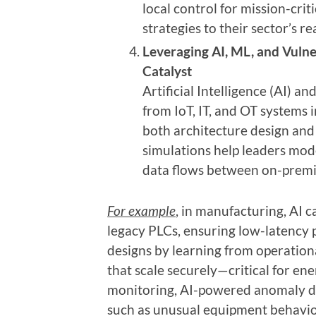
local control for mission-crit
strategies to their sector’s rea
Leveraging AI, ML, and Vulne
Catalyst
Artificial Intelligence (AI) 
from IoT, IT, and OT systems i
both architecture design and 
simulations help leaders mod
data flows between on-premi
For example
, in manufacturing, AI 
legacy PLCs, ensuring low-latency 
designs by learning from operationa
that scale securely—critical for en
monitoring, AI-powered anomaly det
such as unusual equipment behavior i