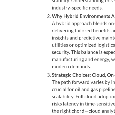
stability. Understanding this s
industry-specific needs.
Why
Hybrid Environments A
A hybrid approach blends on-pr
delivering tailored benefits a
insights and predictive main
utilities or optimized logisti
security. This balance is espec
manufacturing and energy, w
modern demands.
Strategic Choices: Cloud, On
The path forward varies by in
crucial for oil and gas pipeli
scalability. Full cloud adopti
risks latency in time-sensiti
the right chord—cloud analyti