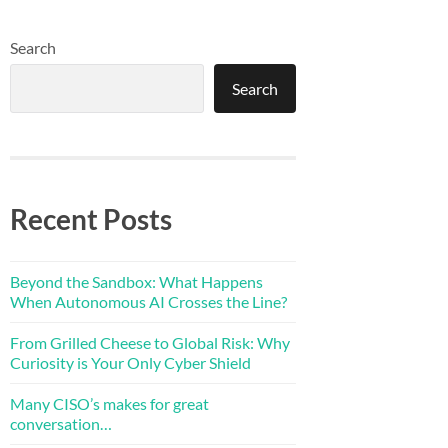
Search
Search
Recent Posts
Beyond the Sandbox: What Happens
When Autonomous AI Crosses the Line?
From Grilled Cheese to Global Risk: Why
Curiosity is Your Only Cyber Shield
Many CISO’s makes for great
conversation…