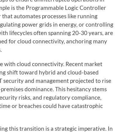
ample is the Programmable Logic Controller
r that automates processes like running
gulating power grids in energy, or controlling
with lifecycles often spanning 20-30 years, are
igned for cloud connectivity, anchoring many
.
e with cloud connectivity. Recent market
ing shift toward hybrid and cloud-based
OT security and management projected to rise
on-premises dominance. This hesitancy stems
ecurity risks, and regulatory compliance,
time or breaches could have catastrophic
g this transition is a strategic imperative. In