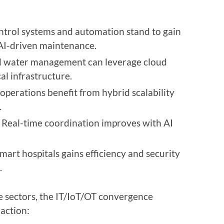
ontrol systems and automation stand to gain
AI-driven maintenance.
nd water management can leverage cloud
cal infrastructure.
 operations benefit from hybrid scalability
.
: Real-time coordination improves with AI
mart hospitals gains efficiency and security
.
e sectors, the IT/IoT/OT convergence
 action: