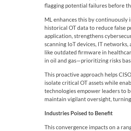
flagging potential failures before t
ML enhances this by continuously 
historical OT data to reduce false p
application, strengthens cybersecu
scanning IoT devices, IT networks,
like outdated firmware in healthc
in oil and gas—prioritizing risks bas
This proactive approach helps CISO
isolate critical OT assets while en
technologies empower leaders to bu
maintain vigilant oversight, turni
Industries Poised to Benefit
This convergence impacts on a rang