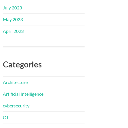
July 2023
May 2023
April 2023
Categories
Architecture
Artificial Intelligence
cybersecurity
OT