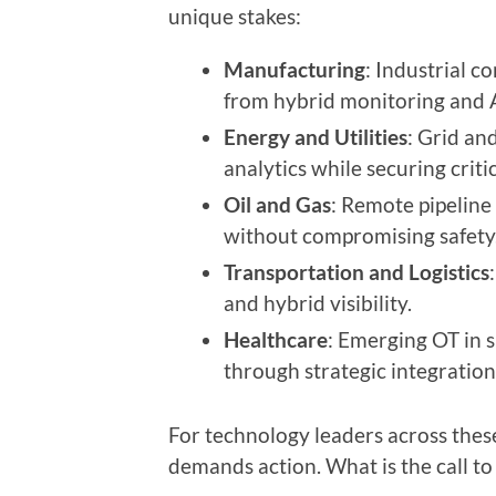
unique stakes:
Manufacturing
: Industrial c
from hybrid monitoring and 
Energy and Utilities
: Grid a
analytics while securing criti
Oil and Gas
: Remote pipeline
without compromising safety
Transportation and Logistics
and hybrid visibility.
Healthcare
: Emerging OT in s
through strategic integration
For technology leaders across thes
demands action. What is the call to