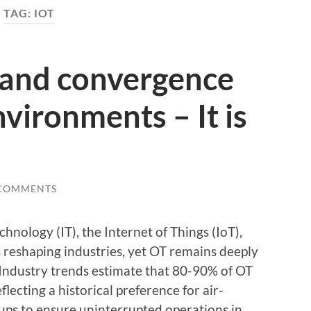
TAG:
IOT
 and convergence
nvironments – It is
 COMMENTS
nology (IT), the Internet of Things (IoT),
 reshaping industries, yet OT remains deeply
. Industry trends estimate that 80-90% of OT
flecting a historical preference for air-
ups to ensure uninterrupted operations in