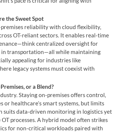
hift’s pace is critical for aligning with
re the Sweet Spot
emises reliability with cloud flexibility,
cross OT-reliant sectors. It enables real-time
tenance—think centralized oversight for
cs in transportation—all while maintaining
ially appealing for industries like
here legacy systems must coexist with
-Premises, or a Blend?
dustry. Staying on-premises offers control,
nes or healthcare’s smart systems, but limits
on suits data-driven monitoring in logistics yet
ve OT processes. A hybrid model often strikes
cs for non-critical workloads paired with