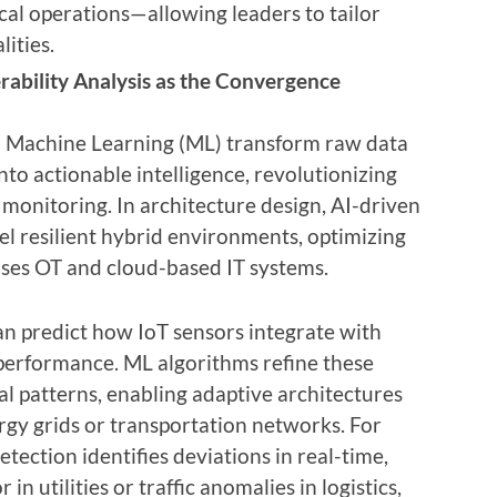
ical operations—allowing leaders to tailor
lities.
rability Analysis as the Convergence
and Machine Learning (ML) transform raw data
nto actionable intelligence, revolutionizing
monitoring. In architecture design, AI-driven
el resilient hybrid environments, optimizing
ses OT and cloud-based IT systems.
can predict how IoT sensors integrate with
performance. ML algorithms refine these
l patterns, enabling adaptive architectures
ergy grids or transportation networks. For
ection identifies deviations in real-time,
n utilities or traffic anomalies in logistics,