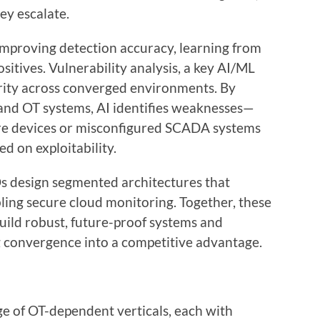
hey escalate.
improving detection accuracy, learning from
ositives. Vulnerability analysis, a key AI/ML
rity across converged environments. By
 and OT systems, AI identifies weaknesses—
are devices or misconfigured SCADA systems
ed on exploitability.
s design segmented architectures that
abling secure cloud monitoring. Together, these
ild robust, future-proof systems and
ng convergence into a competitive advantage.
e of OT-dependent verticals, each with