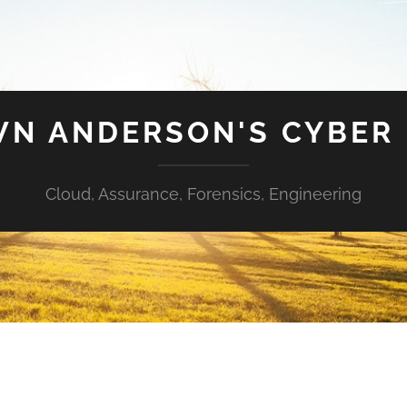
N ANDERSON'S CYBER
Cloud, Assurance, Forensics, Engineering