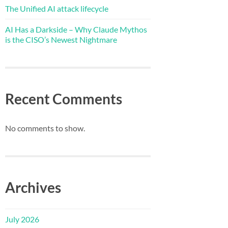
The Unified AI attack lifecycle
AI Has a Darkside – Why Claude Mythos
is the CISO’s Newest Nightmare
Recent Comments
No comments to show.
Archives
July 2026