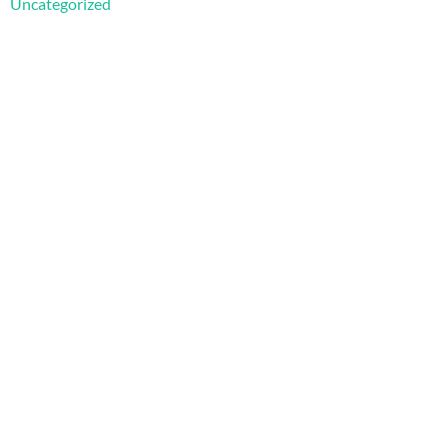
Uncategorized