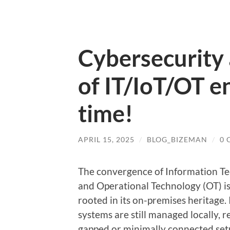
Cybersecurity
of IT/IoT/OT e
time!
APRIL 15, 2025
/
BLOG_BIZEMAN
/
0
The convergence of Information Tech
and Operational Technology (OT) is
rooted in its on-premises heritage
systems are still managed locally, re
gapped or minimally connected set