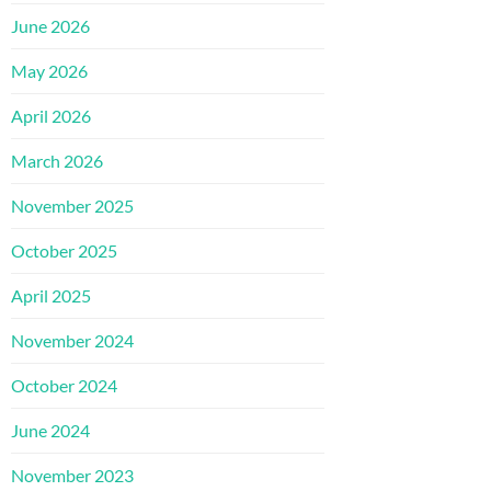
June 2026
May 2026
April 2026
March 2026
November 2025
October 2025
April 2025
November 2024
October 2024
June 2024
November 2023