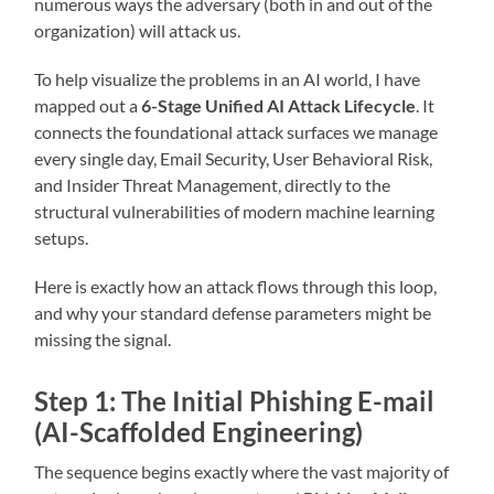
numerous ways the adversary (both in and out of the
organization) will attack us.
To help visualize the problems in an AI world, I have
mapped out a
6-Stage Unified AI Attack Lifecycle
. It
connects the foundational attack surfaces we manage
every single day, Email Security, User Behavioral Risk,
and Insider Threat Management, directly to the
structural vulnerabilities of modern machine learning
setups.
Here is exactly how an attack flows through this loop,
and why your standard defense parameters might be
missing the signal.
Step 1: The Initial Phishing E-mail
(AI-Scaffolded Engineering)
The sequence begins exactly where the vast majority of