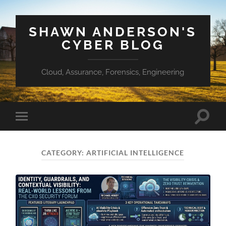
SHAWN ANDERSON'S
CYBER BLOG
Cloud, Assurance, Forensics, Engineering
Toggle
Toggle
search
mobile
field
menu
CATEGORY:
ARTIFICIAL INTELLIGENCE