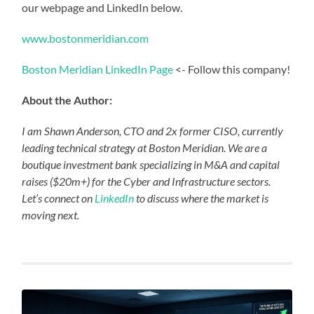
our webpage and LinkedIn below.
www.bostonmeridian.com
Boston Meridian LinkedIn Page
<- Follow this company!
About the Author:
I am Shawn Anderson, CTO and 2x former CISO, currently
leading technical strategy at Boston Meridian. We are a
boutique investment bank specializing in M&A and capital
raises ($20m+) for the Cyber and Infrastructure sectors.
Let’s connect on
LinkedIn
to discuss where the market is
moving next.