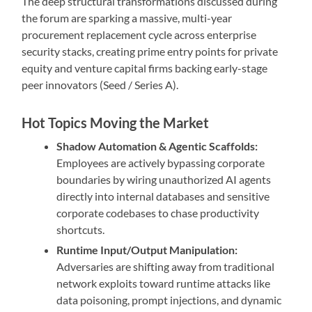
The deep structural transformations discussed during
the forum are sparking a massive, multi-year
procurement replacement cycle across enterprise
security stacks, creating prime entry points for private
equity and venture capital firms backing early-stage
peer innovators (Seed / Series A).
Hot Topics Moving the Market
Shadow Automation & Agentic Scaffolds:
Employees are actively bypassing corporate
boundaries by wiring unauthorized AI agents
directly into internal databases and sensitive
corporate codebases to chase productivity
shortcuts.
Runtime Input/Output Manipulation:
Adversaries are shifting away from traditional
network exploits toward runtime attacks like
data poisoning, prompt injections, and dynamic