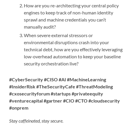
How are you re-architecting your central policy
engines to keep track of non-human identity
sprawl and machine credentials you can’t
manually audit?
When severe external stressors or
environmental disruptions crash into your
technical debt, how are you effectively leveraging
low-overhead automation to keep your baseline
security orchestration live?
#CyberSecurity #CISO #AI #MachineLearning
#InsiderRisk #TheSecurityCafe #ThreatModeling
#cxosecurityforum #startups #privateequity
#venturecapital #gartner #CIO #CTO #cloudsecurity
#onprem
Stay caffeinated, stay secure.