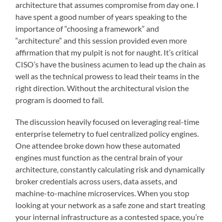
architecture that assumes compromise from day one. I
have spent a good number of years speaking to the
importance of “choosing a framework” and
“architecture” and this session provided even more
affirmation that my pulpit is not for naught. It’s critical
CISO’s have the business acumen to lead up the chain as
well as the technical prowess to lead their teams in the
right direction. Without the architectural vision the
program is doomed to fail.
The discussion heavily focused on leveraging real-time
enterprise telemetry to fuel centralized policy engines.
One attendee broke down how these automated
engines must function as the central brain of your
architecture, constantly calculating risk and dynamically
broker credentials across users, data assets, and
machine-to-machine microservices. When you stop
looking at your network as a safe zone and start treating
your internal infrastructure as a contested space, you’re