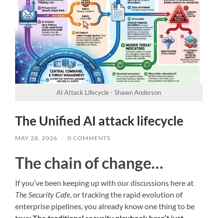
AI Attack Lifecycle - Shawn Anderson
The Unified AI attack lifecycle
MAY 28, 2026
/
0 COMMENTS
The chain of change…
If you’ve been keeping up with our discussions here at
The Security Cafe
, or tracking the rapid evolution of
enterprise pipelines, you already know one thing to be
true:
The traditional security playbook hasn’t just