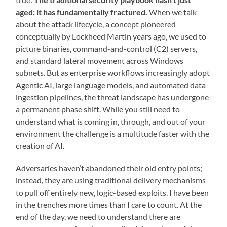
aged; it has fundamentally fractured.
When we talk
about the attack lifecycle, a concept pioneered
conceptually by Lockheed Martin years ago, we used to
picture binaries, command-and-control (C2) servers,
and standard lateral movement across Windows
subnets. But as enterprise workflows increasingly adopt
Agentic AI, large language models, and automated data
ingestion pipelines, the threat landscape has undergone
a permanent phase shift. While you still need to
understand what is coming in, through, and out of your
environment the challenge is a multitude faster with the
creation of AI.
Adversaries haven’t abandoned their old entry points;
instead, they are using traditional delivery mechanisms
to pull off entirely new, logic-based exploits. I have been
in the trenches more times than I care to count. At the
end of the day, we need to understand there are