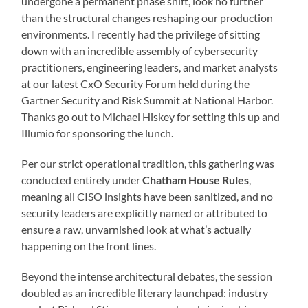
undergone a permanent phase shift, look no further
than the structural changes reshaping our production
environments. I recently had the privilege of sitting
down with an incredible assembly of cybersecurity
practitioners, engineering leaders, and market analysts
at our latest CxO Security Forum held during the
Gartner Security and Risk Summit at National Harbor.
Thanks go out to Michael Hiskey for setting this up and
Illumio for sponsoring the lunch.
Per our strict operational tradition, this gathering was
conducted entirely under
Chatham House Rules
,
meaning all CISO insights have been sanitized, and no
security leaders are explicitly named or attributed to
ensure a raw, unvarnished look at what’s actually
happening on the front lines.
Beyond the intense architectural debates, the session
doubled as an incredible literary launchpad: industry