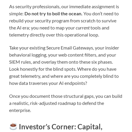
As security professionals, our immediate assignment is
simple:
Do not try to boil the ocean.
You don’t need to
rebuild your security program from scratch to survive
the AI era; you need to map your
current
tools and
telemetry directly over this operational loop.
Take your existing Secure Email Gateways, your insider
behavioral logging, your web content filters, and your
SIEM rules, and overlay them onto these six phases.
Look honestly for the blind spots. Where do you have
great telemetry, and where are you completely blind to
how data traverses your AI endpoints?
Once you document those structural gaps, you can build
a realistic, risk-adjusted roadmap to defend the
enterprise.
Investor’s Corner: Capital,