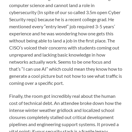
computer science and cannot land a role in
cybersecurity (In spite of our so called 3.5m open Cyber
Security reqs) because he is a recent college grad. He
mentioned every “entry level” job required 3-5 years’
experience and he was wondering how one gets this
without being able to land a job in the first place. The
CISO’s voiced their concerns with students coming out
unprepared and lacking basic knowledge in how
networks actually work. Seems to be one focus and
that’s “I can use AI” which could mean they know how to
generate a cool picture but not how to see what traffic is
coming over a specific port.
Finally, the room got incredibly real about the human
cost of technical debt. An attendee broke down how the
intense winter weather gridlock and localized school
closures completely stalled out critical development
pipelines and engineering support systems. It proved a
vital point: if your security stack is a fragile legacy