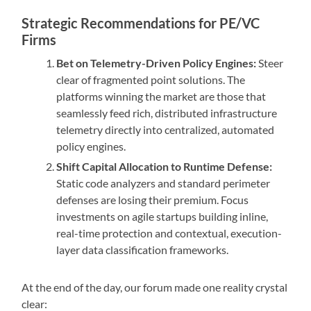
Strategic Recommendations for PE/VC
Firms
Bet on Telemetry-Driven Policy Engines:
Steer
clear of fragmented point solutions. The
platforms winning the market are those that
seamlessly feed rich, distributed infrastructure
telemetry directly into centralized, automated
policy engines.
Shift Capital Allocation to Runtime Defense:
Static code analyzers and standard perimeter
defenses are losing their premium. Focus
investments on agile startups building inline,
real-time protection and contextual, execution-
layer data classification frameworks.
At the end of the day, our forum made one reality crystal
clear: