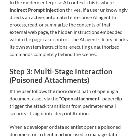
In the modern enterprise AI context, this is where
Indirect Prompt Injection
thrives. If a user unknowingly
directs an active, automated enterprise AI agent to
process, read, or summarize the contents of that
external web page, the hidden instructions embedded
within the page take control. The AI agent silenty hijacks
its own system instructions, executing unauthorized
commands completely behind the scenes.
Step 3: Multi-Stage Interaction
(Poisoned Attachments)
If the user follows the more direct path of opening a
document asset via the
“Open attachment”
paperclip
trigger, the attack transitions from perimeter email
security straight into deep infiltration.
When a developer or data scientist opens a poisoned
document on a client machine used to manage data