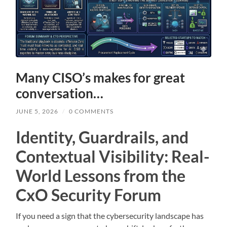
Many CISO’s makes for great
conversation…
JUNE 5, 2026
/
0 COMMENTS
Identity, Guardrails, and
Contextual Visibility: Real-
World Lessons from the
CxO Security Forum
If you need a sign that the cybersecurity landscape has