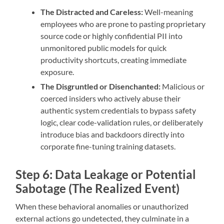
The Distracted and Careless:
Well-meaning
employees who are prone to pasting proprietary
source code or highly confidential PII into
unmonitored public models for quick
productivity shortcuts, creating immediate
exposure.
The Disgruntled or Disenchanted:
Malicious or
coerced insiders who actively abuse their
authentic system credentials to bypass safety
logic, clear code-validation rules, or deliberately
introduce bias and backdoors directly into
corporate fine-tuning training datasets.
Step 6: Data Leakage or Potential
Sabotage (The Realized Event)
When these behavioral anomalies or unauthorized
external actions go undetected, they culminate in a