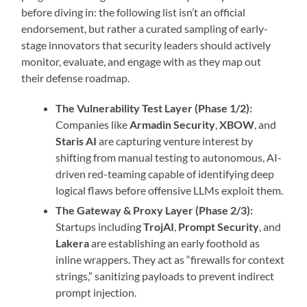
before diving in: the following list isn’t an official
endorsement, but rather a curated sampling of early-
stage innovators that security leaders should actively
monitor, evaluate, and engage with as they map out
their defense roadmap.
The Vulnerability Test Layer (Phase 1/2):
Companies like
Armadin Security
,
XBOW
, and
Staris AI
are capturing venture interest by
shifting from manual testing to autonomous, AI-
driven red-teaming capable of identifying deep
logical flaws before offensive LLMs exploit them.
The Gateway & Proxy Layer (Phase 2/3):
Startups including
TrojAI
,
Prompt Security
, and
Lakera
are establishing an early foothold as
inline wrappers. They act as “firewalls for context
strings,” sanitizing payloads to prevent indirect
prompt injection.