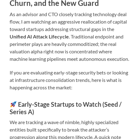
Churn, and the New Guard
As an advisor and CTO closely tracking technology deal
flow, I am watching an aggressive reallocation of capital
toward startups addressing structural gaps in the
Unified AI Attack Lifecycle
. Traditional endpoint and
perimeter plays are heavily commoditized; the real
valuation alpha right now is concentrated where
machine learning pipelines meet autonomous execution.
If you are evaluating early-stage security bets or looking
at infrastructure consolidation trends, here is what is
happening across the market:
Early-Stage Startups to Watch (Seed /
Series A)
We are tracking a wave of nimble, highly specialized
entities built specifically to break the attacker’s
progression along this modern lifecycle. A quick note