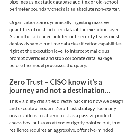
pipelines using static database auditing or old-school
perimeter boundary checks is an absolute non-starter.
Organizations are dynamically ingesting massive
quantities of unstructured data at the execution layer.
As another attendee pointed out, security teams must
deploy dynamic, runtime data classification capabilities
right at the execution level to intercept malicious
prompt overrides and stop corporate data leakage
before the model processes the query.
Zero Trust – CISO know it’s a
journey and not a destination…
This visibility crisis ties directly back into how we design
and execute a modern Zero Trust strategy. Too many
organizations treat zero trust as a passive product
check-box, but as an attendee rightly pointed out, true
resilience requires an aggressive, offensive-minded