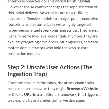
enterprise breaches do: an external
Phishing Mail
.
However, the AI context changes the sophistication of
this initial delivery. Adversaries are now utilizing
advanced offensive models to analyze public executive
footprints and automatically write highly targeted,
hyper-personalized spear-phishing scripts. They aren’t
just aiming for low-level credentials anymore; they are
explicitly targeting developers, ML engineers, and data
system administrators who hold the keys to core
production models.
Step 2: Unsafe User Actions (The
Ingestion Trap)
Once the email hits the inbox, the attack chain splits
based on user behavior: they might
Browse a Website
or
Click a URL
. In a traditional framework, this triggers a
web exploit kit or a credential harvesting page.