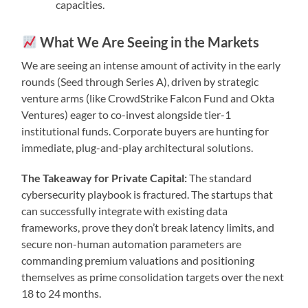
capacities.
What We Are Seeing in the Markets
We are seeing an intense amount of activity in the early
rounds (Seed through Series A), driven by strategic
venture arms (like CrowdStrike Falcon Fund and Okta
Ventures) eager to co-invest alongside tier-1
institutional funds. Corporate buyers are hunting for
immediate, plug-and-play architectural solutions.
The Takeaway for Private Capital:
The standard
cybersecurity playbook is fractured. The startups that
can successfully integrate with existing data
frameworks, prove they don’t break latency limits, and
secure non-human automation parameters are
commanding premium valuations and positioning
themselves as prime consolidation targets over the next
18 to 24 months.