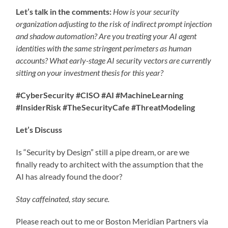
Let’s talk in the comments:
How is your security
organization adjusting to the risk of indirect prompt injection
and shadow automation? Are you treating your AI agent
identities with the same stringent perimeters as human
accounts?
What early-stage AI security vectors are currently
sitting on your investment thesis for this year?
#CyberSecurity #CISO #AI #MachineLearning
#InsiderRisk #TheSecurityCafe #ThreatModeling
Let’s Discuss
Is “Security by Design” still a pipe dream, or are we
finally ready to architect with the assumption that the
AI has already found the door?
Stay caffeinated, stay secure.
Please reach out to me or Boston Meridian Partners via