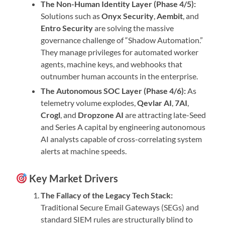
The Non-Human Identity Layer (Phase 4/5):
Solutions such as
Onyx Security
,
Aembit
, and
Entro Security
are solving the massive
governance challenge of “Shadow Automation.”
They manage privileges for automated worker
agents, machine keys, and webhooks that
outnumber human accounts in the enterprise.
The Autonomous SOC Layer (Phase 4/6):
As
telemetry volume explodes,
Qevlar AI
,
7AI
,
Crogl
, and
Dropzone AI
are attracting late-Seed
and Series A capital by engineering autonomous
AI analysts capable of cross-correlating system
alerts at machine speeds.
Key Market Drivers
The Fallacy of the Legacy Tech Stack:
Traditional Secure Email Gateways (SEGs) and
standard SIEM rules are structurally blind to