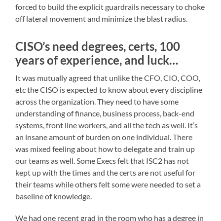
forced to build the explicit guardrails necessary to choke
off lateral movement and minimize the blast radius.
CISO’s need degrees, certs, 100
years of experience, and luck…
It was mutually agreed that unlike the CFO, CIO, COO,
etc the CISO is expected to know about every discipline
across the organization. They need to have some
understanding of finance, business process, back-end
systems, front line workers, and all the tech as well. It’s
an insane amount of burden on one individual. There
was mixed feeling about how to delegate and train up
our teams as well. Some Execs felt that ISC2 has not
kept up with the times and the certs are not useful for
their teams while others felt some were needed to set a
baseline of knowledge.
We had one recent grad in the room who has a degree in