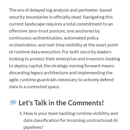
The era of delayed log analysis and perimeter-based
security boundaries is officially dead. Navigating this
current landscape requires a total commitment to an
offensive zero-trust posture, one anchored by
continuous authentication, automated policy
orchestration, and real-time visibility at the exact point
of runtime data execution. For both security leaders
looking to protect their enterprise and investors looking
to deploy capital, the strategy moving forward means
discarding legacy architecture and implementing the
agile, runtime guardrails necessary to actively defend
data in a contested space.
Let’s Talk in the Comments!
How is your team tackling runtime visibility and
data classification for incoming unstructured AI
pipelines?