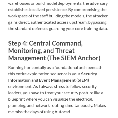
warehouses or build model deployments, the adversary
establishes localized persistence. By compromising the
workspace of the staff building the models, the attacker
gains direct, authenticated access upstream, bypassing
the standard defenses guarding your core training data.
Step 4: Central Command,
Monitoring, and Threat
Management (The SIEM Anchor)
Running horizontally as a foundational arch beneath
this entire exploitation sequence is your
Security
Information and Event Management (SIEM)
environment. As I always stress to fellow security
leaders, you have to treat your security posture like a
blueprint where you can visualize the electrical,
plumbing, and network routing simultaneously. Makes
me miss the days of using Autocad.