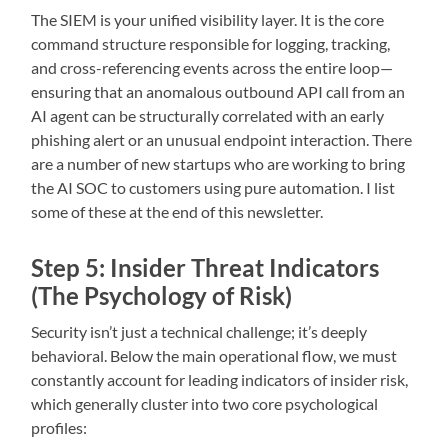
The SIEM is your unified visibility layer. It is the core
command structure responsible for logging, tracking,
and cross-referencing events across the entire loop—
ensuring that an anomalous outbound API call from an
AI agent can be structurally correlated with an early
phishing alert or an unusual endpoint interaction. There
are a number of new startups who are working to bring
the AI SOC to customers using pure automation. I list
some of these at the end of this newsletter.
Step 5: Insider Threat Indicators
(The Psychology of Risk)
Security isn’t just a technical challenge; it’s deeply
behavioral. Below the main operational flow, we must
constantly account for leading indicators of insider risk,
which generally cluster into two core psychological
profiles: