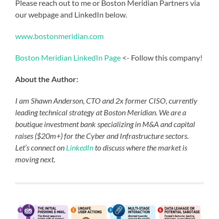
Please reach out to me or Boston Meridian Partners via
our webpage and LinkedIn below.
www.bostonmeridian.com
Boston Meridian LinkedIn Page
<- Follow this company!
About the Author:
I am Shawn Anderson, CTO and 2x former CISO, currently
leading technical strategy at Boston Meridian. We are a
boutique investment bank specializing in M&A and capital
raises ($20m+) for the Cyber and Infrastructure sectors.
Let’s connect on
LinkedIn
to discuss where the market is
moving next.