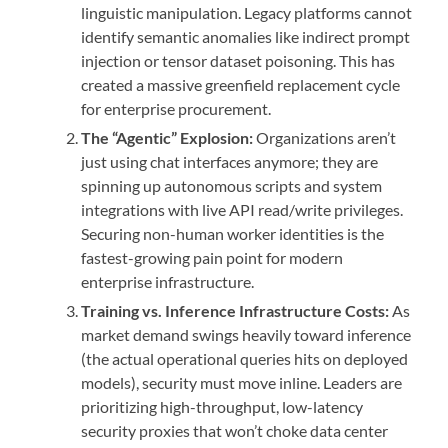
linguistic manipulation. Legacy platforms cannot
identify semantic anomalies like indirect prompt
injection or tensor dataset poisoning. This has
created a massive greenfield replacement cycle
for enterprise procurement.
The “Agentic” Explosion:
Organizations aren’t
just using chat interfaces anymore; they are
spinning up autonomous scripts and system
integrations with live API read/write privileges.
Securing non-human worker identities is the
fastest-growing pain point for modern
enterprise infrastructure.
Training vs. Inference Infrastructure Costs:
As
market demand swings heavily toward inference
(the actual operational queries hits on deployed
models), security must move inline. Leaders are
prioritizing high-throughput, low-latency
security proxies that won’t choke data center