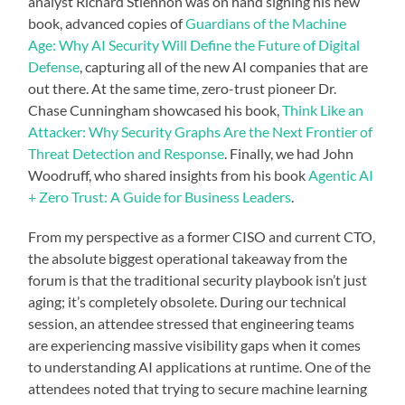
analyst Richard Stiennon was on hand signing his new
book, advanced copies of
Guardians of the Machine
Age: Why AI Security Will Define the Future of Digital
Defense
, capturing all of the new AI companies that are
out there. At the same time, zero-trust pioneer Dr.
Chase Cunningham showcased his book,
Think Like an
Attacker: Why Security Graphs Are the Next Frontier of
Threat Detection and Response
. Finally, we had John
Woodruff, who shared insights from his book
Agentic AI
+ Zero Trust: A Guide for Business Leaders
.
From my perspective as a former CISO and current CTO,
the absolute biggest operational takeaway from the
forum is that the traditional security playbook isn’t just
aging; it’s completely obsolete. During our technical
session, an attendee stressed that engineering teams
are experiencing massive visibility gaps when it comes
to understanding AI applications at runtime. One of the
attendees noted that trying to secure machine learning