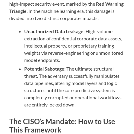
high-impact security event, marked by the
Red Warning
Triangle
. In the machine learning era, this damage is
divided into two distinct corporate impacts:
Unauthorized Data Leakage:
High-volume
extraction of confidential corporate data assets,
intellectual property, or proprietary training
weights via reverse-engineering or unmonitored
model endpoints.
Potential Sabotage:
The ultimate structural
threat. The adversary successfully manipulates
data pipelines, altering model layers and logic
structures until the core predictive system is
completely corrupted or operational workflows
are entirely locked down.
The CISO’s Mandate: How to Use
This Framework