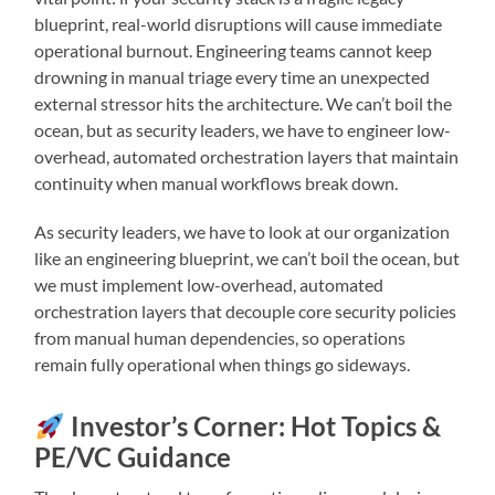
blueprint, real-world disruptions will cause immediate
operational burnout. Engineering teams cannot keep
drowning in manual triage every time an unexpected
external stressor hits the architecture. We can’t boil the
ocean, but as security leaders, we have to engineer low-
overhead, automated orchestration layers that maintain
continuity when manual workflows break down.
As security leaders, we have to look at our organization
like an engineering blueprint, we can’t boil the ocean, but
we must implement low-overhead, automated
orchestration layers that decouple core security policies
from manual human dependencies, so operations
remain fully operational when things go sideways.
Investor’s Corner: Hot Topics &
PE/VC Guidance