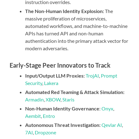
instruction overrides.
The Non-Human Identity Explosion:
The
massive proliferation of microservices,
automated workflows, and machine-to-machine
APIs has turned API and non-human
authentication into the primary attack vector for
modern adversaries.
Early-Stage Peer Innovators to Track
Input/Output LLM Proxies:
TrojAI
,
Prompt
Security
,
Lakera
Automated Red Teaming & Attack Simulation:
Armadin
,
XBOW
,
Staris
Non-Human Identity Governance
:
Onyx
,
Aembit
,
Entro
Autonomous Threat Investigation:
Qevlar AI
,
7AI
,
Dropzone