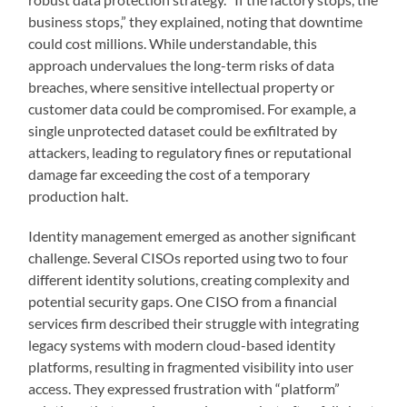
business stops,” they explained, noting that downtime
could cost millions. While understandable, this
approach undervalues the long-term risks of data
breaches, where sensitive intellectual property or
customer data could be compromised. For example, a
single unprotected dataset could be exfiltrated by
attackers, leading to regulatory fines or reputational
damage far exceeding the cost of a temporary
production halt.
Identity management emerged as another significant
challenge. Several CISOs reported using two to four
different identity solutions, creating complexity and
potential security gaps. One CISO from a financial
services firm described their struggle with integrating
legacy systems with modern cloud-based identity
platforms, resulting in fragmented visibility into user
access. They expressed frustration with “platform”