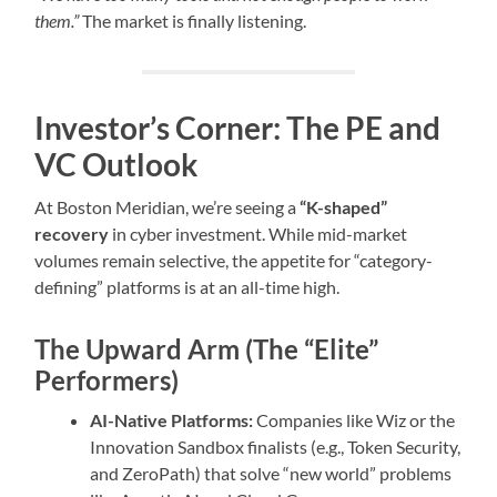
them.”
The market is finally listening.
Investor’s Corner: The PE and
VC Outlook
At Boston Meridian, we’re seeing a
“K-shaped”
recovery
in cyber investment. While mid-market
volumes remain selective, the appetite for “category-
defining” platforms is at an all-time high.
The Upward Arm (The “Elite”
Performers)
AI-Native Platforms:
Companies like Wiz or the
Innovation Sandbox finalists (e.g., Token Security,
and ZeroPath) that solve “new world” problems