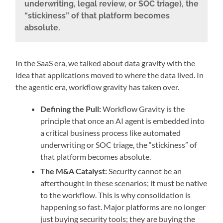
underwriting, legal review, or SOC triage), the
“stickiness” of that platform becomes
absolute.
In the SaaS era, we talked about data gravity with the
idea that applications moved to where the data lived. In
the agentic era, workflow gravity has taken over.
Defining the Pull:
Workflow Gravity is the
principle that once an AI agent is embedded into
a critical business process like automated
underwriting or SOC triage, the “stickiness” of
that platform becomes absolute.
The M&A Catalyst:
Security cannot be an
afterthought in these scenarios; it must be native
to the workflow. This is why consolidation is
happening so fast. Major platforms are no longer
just buying security tools; they are buying the