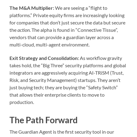
The M&A Multiplier:
We are seeing a “flight to
platforms.” Private equity firms are increasingly looking
for companies that don’t just secure the data but secure
the
action
. The alpha is found in “Connective Tissue”,
vendors that can provide a guardian layer across a
multi-cloud, multi-agent environment.
Exit Strategy and Consolidation:
As workflow gravity
takes hold, the “Big Three” security platforms and global
integrators are aggressively acquiring AI-TRiSM (Trust,
Risk, and Security Management) startups. They aren’t
just buying tech; they are buying the “Safety Switch”
that allows their enterprise clients to move to
production.
The Path Forward
The Guardian Agent is the first security tool in our