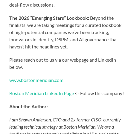
deal-flow discussions.
The 2026 “Emerging Stars” Lookbook:
Beyond the
finalists, we are taking meetings for a curated lookbook
of high-potential companies we’ve been tracking,
innovators in identity, DSPM, and AI governance that
haven’t hit the headlines yet.
Please reach out to us via our webpage and LinkedIn
below.
www.bostonmeridian.com
Boston Meridian LinkedIn Page
<- Follow this company!
About the Author:
I am Shawn Anderson, CTO and 2x former CISO, currently
leading technical strategy at Boston Meridian. We are a
boutique investment bank specializing in M&A and capital