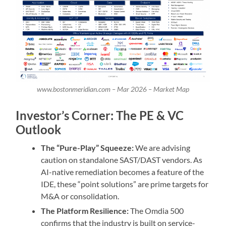
www.bostonmeridian.com – Mar 2026 – Market Map
Investor’s Corner: The PE & VC
Outlook
The “Pure-Play” Squeeze:
We are advising
caution on standalone SAST/DAST vendors. As
AI-native remediation becomes a feature of the
IDE, these “point solutions” are prime targets for
M&A or consolidation.
The Platform Resilience:
The Omdia 500
confirms that the industry is built on service-