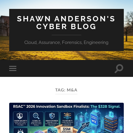
SHAWN ANDERSON'S
CYBER BLOG
Cloud, Assurance, Forensics, Engineering
Toggle
Toggle
search
mobile
field
menu
TAG:
M&A