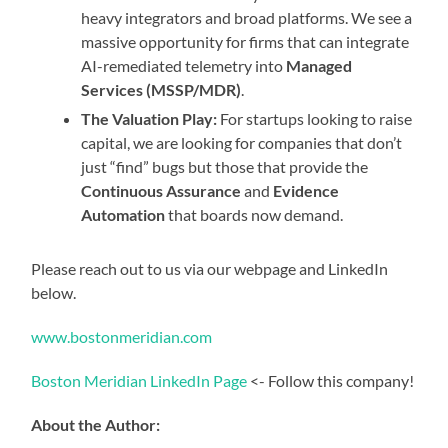
heavy integrators and broad platforms. We see a
massive opportunity for firms that can integrate
AI-remediated telemetry into
Managed
Services (MSSP/MDR)
.
The Valuation Play:
For startups looking to raise
capital, we are looking for companies that don’t
just “find” bugs but those that provide the
Continuous Assurance
and
Evidence
Automation
that boards now demand.
Please reach out to us via our webpage and LinkedIn
below.
www.bostonmeridian.com
Boston Meridian LinkedIn Page
<- Follow this company!
About the Author: