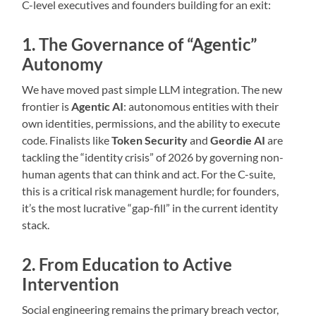
C-level executives and founders building for an exit:
1. The Governance of “Agentic”
Autonomy
We have moved past simple LLM integration. The new
frontier is
Agentic AI
: autonomous entities with their
own identities, permissions, and the ability to execute
code. Finalists like
Token Security
and
Geordie AI
are
tackling the “identity crisis” of 2026 by governing non-
human agents that can think and act. For the C-suite,
this is a critical risk management hurdle; for founders,
it’s the most lucrative “gap-fill” in the current identity
stack.
2. From Education to Active
Intervention
Social engineering remains the primary breach vector,