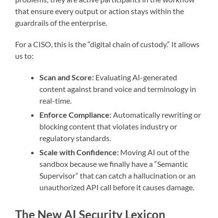
that ensure every output or action stays within the
guardrails of the enterprise.
For a CISO, this is the “digital chain of custody.” It allows
us to:
Scan and Score:
Evaluating AI-generated
content against brand voice and terminology in
real-time.
Enforce Compliance:
Automatically rewriting or
blocking content that violates industry or
regulatory standards.
Scale with Confidence:
Moving AI out of the
sandbox because we finally have a “Semantic
Supervisor” that can catch a hallucination or an
unauthorized API call before it causes damage.
The New AI Security Lexicon