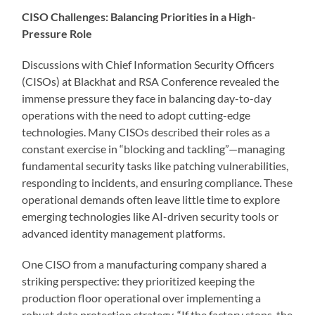
CISO Challenges: Balancing Priorities in a High-
Pressure Role
Discussions with Chief Information Security Officers
(CISOs) at Blackhat and RSA Conference revealed the
immense pressure they face in balancing day-to-day
operations with the need to adopt cutting-edge
technologies. Many CISOs described their roles as a
constant exercise in “blocking and tackling”—managing
fundamental security tasks like patching vulnerabilities,
responding to incidents, and ensuring compliance. These
operational demands often leave little time to explore
emerging technologies like AI-driven security tools or
advanced identity management platforms.
One CISO from a manufacturing company shared a
striking perspective: they prioritized keeping the
production floor operational over implementing a
robust data protection strategy. “If the factory stops, the