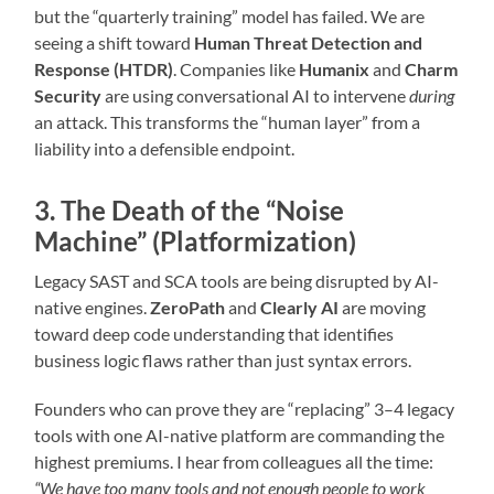
but the “quarterly training” model has failed. We are
seeing a shift toward
Human Threat Detection and
Response (HTDR)
. Companies like
Humanix
and
Charm
Security
are using conversational AI to intervene
during
an attack. This transforms the “human layer” from a
liability into a defensible endpoint.
3. The Death of the “Noise
Machine” (Platformization)
Legacy SAST and SCA tools are being disrupted by AI-
native engines.
ZeroPath
and
Clearly AI
are moving
toward deep code understanding that identifies
business logic flaws rather than just syntax errors.
Founders who can prove they are “replacing” 3–4 legacy
tools with one AI-native platform are commanding the
highest premiums. I hear from colleagues all the time:
“We have too many tools and not enough people to work