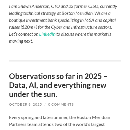
I am Shawn Anderson, CTO and 2x former CISO, currently
leading technical strategy at Boston Meridian. We are a
boutique investment bank specializing in M&A and capital
raises ($20m+) for the Cyber and Infrastructure sectors.
Let’s connect on
LinkedIn
to discuss where the market is
moving next.
Observations so far in 2025 –
Data, AI, and everything new
under the sun.
OCTOBER 8, 2025
/
0 COMMENTS
Every spring and late summer, the Boston Meridian
Partners team attends two of the world’s largest