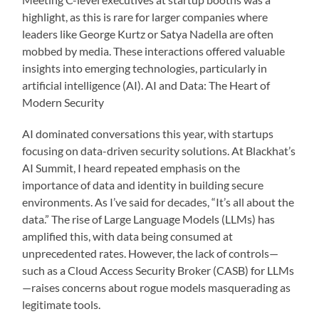
highlight, as this is rare for larger companies where
leaders like George Kurtz or Satya Nadella are often
mobbed by media. These interactions offered valuable
insights into emerging technologies, particularly in
artificial intelligence (AI). AI and Data: The Heart of
Modern Security
AI dominated conversations this year, with startups
focusing on data-driven security solutions. At Blackhat’s
AI Summit, I heard repeated emphasis on the
importance of data and identity in building secure
environments. As I’ve said for decades, “It’s all about the
data.” The rise of Large Language Models (LLMs) has
amplified this, with data being consumed at
unprecedented rates. However, the lack of controls—
such as a Cloud Access Security Broker (CASB) for LLMs
—raises concerns about rogue models masquerading as
legitimate tools.