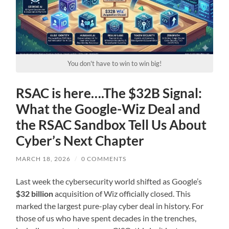
You don't have to win to win big!
RSAC is here….The $32B Signal:
What the Google-Wiz Deal and
the RSAC Sandbox Tell Us About
Cyber’s Next Chapter
MARCH 18, 2026
/
0 COMMENTS
Last week the cybersecurity world shifted as Google’s
$32 billion
acquisition of Wiz officially closed. This
marked the largest pure-play cyber deal in history. For
those of us who have spent decades in the trenches,