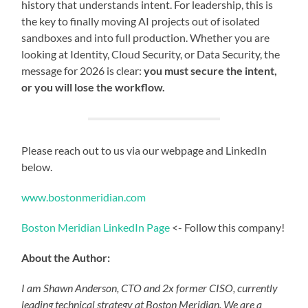
history that understands intent. For leadership, this is
the key to finally moving AI projects out of isolated
sandboxes and into full production. Whether you are
looking at Identity, Cloud Security, or Data Security, the
message for 2026 is clear:
you must secure the intent,
or you will lose the workflow.
Please reach out to us via our webpage and LinkedIn
below.
www.bostonmeridian.com
Boston Meridian LinkedIn Page
<- Follow this company!
About the Author:
I am Shawn Anderson, CTO and 2x former CISO, currently
leading technical strategy at Boston Meridian. We are a