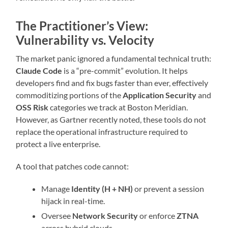
The Practitioner’s View:
Vulnerability vs. Velocity
The market panic ignored a fundamental technical truth:
Claude Code
is a “pre-commit” evolution. It helps
developers find and fix bugs faster than ever, effectively
commoditizing portions of the
Application Security
and
OSS Risk
categories we track at Boston Meridian.
However, as Gartner recently noted, these tools do not
replace the operational infrastructure required to
protect a live enterprise.
A tool that patches code cannot:
Manage
Identity (H + NH)
or prevent a session
hijack in real-time.
Oversee
Network Security
or enforce
ZTNA
across hybrid clouds.