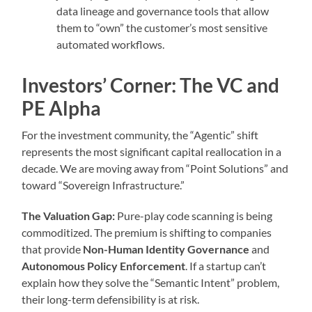
data lineage and governance tools that allow
them to “own” the customer’s most sensitive
automated workflows.
Investors’ Corner: The VC and
PE Alpha
For the investment community, the “Agentic” shift
represents the most significant capital reallocation in a
decade. We are moving away from “Point Solutions” and
toward “Sovereign Infrastructure.”
The Valuation Gap:
Pure-play code scanning is being
commoditized. The premium is shifting to companies
that provide
Non-Human Identity Governance
and
Autonomous Policy Enforcement
. If a startup can’t
explain how they solve the “Semantic Intent” problem,
their long-term defensibility is at risk.