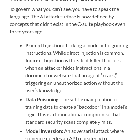
To govern what you can’t see, you have to speak the
language. The AI attack surface is now defined by
concepts that didn’t exist in the C-suite playbook even
three years ago.
Prompt Injection:
Tricking a model into ignoring
instructions. While direct injection is common,
Indirect Injection
is the silent killer. It occurs
when an attacker hides instructions in a
document or website that an agent “reads,”
triggering an unauthorized action without the
user’s knowledge.
Data Poisoning:
The subtle manipulation of
training data to create a “backdoor” in a model’s
logic. This is a foundational compromise that
standard security scans completely miss.
Model Inversion:
An adversarial attack where
someone queries an API repeatedly to