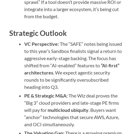
sprawl.” If a tool doesn’t provide massive ROI or
integrate into a larger ecosystem, it’s being cut
from the budget.
Strategic Outlook
VC Perspective:
The “SAFE” notes being issued
to this year’s Sandbox finalists signal a return to
aggressive early-stage backing. The focus has
shifted from “AI-enabled” features to
“AI-first”
architectures
. We expect agentic security
rounds to be significantly oversubscribed
heading into Q3.
PE & Strategic M&A:
The Wiz deal proves the
“Big 3” cloud providers and late-stage PE firms
will pay for
multicloud ubiquity
. Buyers want
“anchor” technologies that secure AWS, Azure,
and OCI simultaneously.
The Valuation Gap:
There is a growing premium