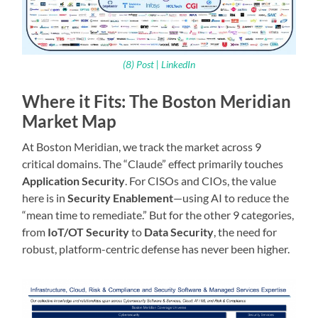
(8) Post | LinkedIn
Where it Fits: The Boston Meridian
Market Map
At Boston Meridian, we track the market across 9
critical domains. The “Claude” effect primarily touches
Application Security
. For CISOs and CIOs, the value
here is in
Security Enablement
—using AI to reduce the
“mean time to remediate.” But for the other 9 categories,
from
IoT/OT Security
to
Data Security
, the need for
robust, platform-centric defense has never been higher.