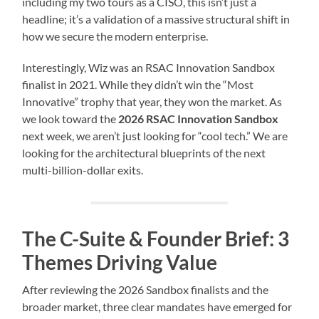
including my two tours as a CISO, this isn’t just a
headline; it’s a validation of a massive structural shift in
how we secure the modern enterprise.
Interestingly, Wiz was an RSAC Innovation Sandbox
finalist in 2021. While they didn’t win the “Most
Innovative” trophy that year, they won the market. As
we look toward the
2026 RSAC Innovation Sandbox
next week, we aren’t just looking for “cool tech.” We are
looking for the architectural blueprints of the next
multi-billion-dollar exits.
The C-Suite & Founder Brief: 3
Themes Driving Value
After reviewing the 2026 Sandbox finalists and the
broader market, three clear mandates have emerged for