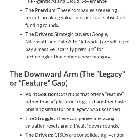
like Agentic AI and Cloud Governance.
The Premium:
These companies are seeing
record-breaking valuations and oversubscribed
funding rounds.
The Drivers:
Strategic buyers (Google,
Microsoft, and Palo Alto Networks) are willing to
pay a massive “scarcity premium” for
technologies that define a new category.
The Downward Arm (The “Legacy”
or “Feature” Gap)
Point Solutions:
Startups that offer a “feature”
rather than a “platform” (e.g., just another basic
phishing simulator or a legacy SAST scanner).
The Struggle:
These companies are facing
valuation resets and difficult “down-rounds.”
The Drivers:
CISOs are consolidating “vendor