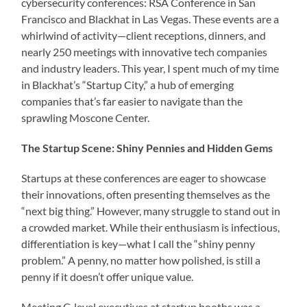
cybersecurity conferences: RSA Conference in San
Francisco and Blackhat in Las Vegas. These events are a
whirlwind of activity—client receptions, dinners, and
nearly 250 meetings with innovative tech companies
and industry leaders. This year, I spent much of my time
in Blackhat’s “Startup City,” a hub of emerging
companies that’s far easier to navigate than the
sprawling Moscone Center.
The Startup Scene: Shiny Pennies and Hidden Gems
Startups at these conferences are eager to showcase
their innovations, often presenting themselves as the
“next big thing.” However, many struggle to stand out in
a crowded market. While their enthusiasm is infectious,
differentiation is key—what I call the “shiny penny
problem.” A penny, no matter how polished, is still a
penny if it doesn’t offer unique value.
Meeting C-level executives at startup booths was a