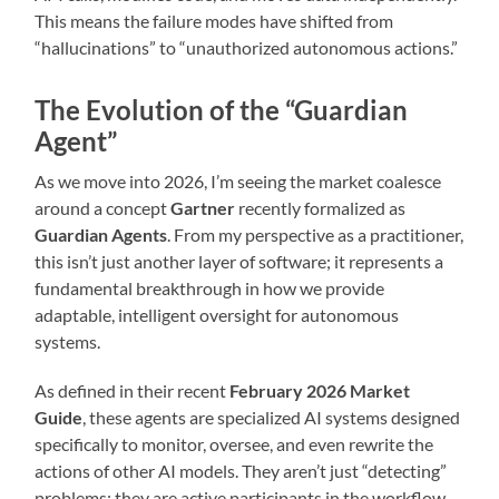
This means the failure modes have shifted from
“hallucinations” to “unauthorized autonomous actions.”
The Evolution of the “Guardian
Agent”
As we move into 2026, I’m seeing the market coalesce
around a concept
Gartner
recently formalized as
Guardian Agents
.
From my perspective as a practitioner,
this isn’t just another layer of software; it represents a
fundamental breakthrough in how we provide
adaptable, intelligent oversight for autonomous
systems.
As defined in their recent
February 2026 Market
Guide
, these agents are specialized AI systems designed
specifically to monitor, oversee, and even rewrite the
actions of other AI models. They aren’t just “detecting”
problems; they are active participants in the workflow