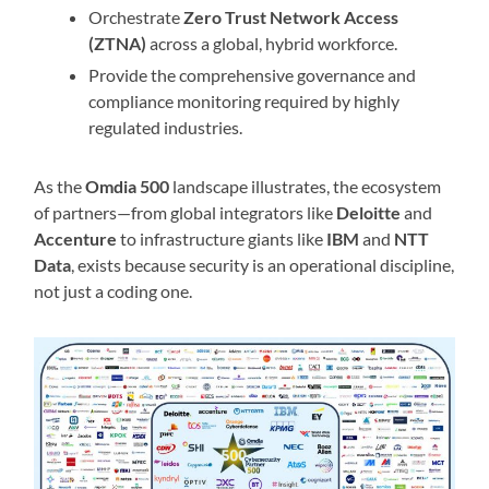
Orchestrate
Zero Trust Network Access
(ZTNA)
across a global, hybrid workforce.
Provide the comprehensive governance and
compliance monitoring required by highly
regulated industries.
As the
Omdia 500
landscape illustrates, the ecosystem
of partners—from global integrators like
Deloitte
and
Accenture
to infrastructure giants like
IBM
and
NTT
Data
, exists because security is an operational discipline,
not just a coding one.