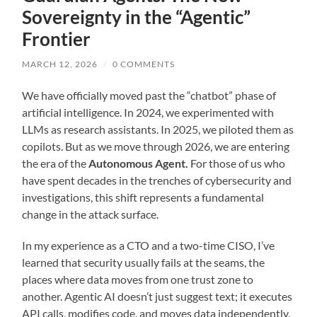
Sovereignty in the “Agentic”
Frontier
MARCH 12, 2026
/
0 COMMENTS
We have officially moved past the “chatbot” phase of
artificial intelligence. In 2024, we experimented with
LLMs as research assistants. In 2025, we piloted them as
copilots. But as we move through 2026, we are entering
the era of the
Autonomous Agent.
For those of us who
have spent decades in the trenches of cybersecurity and
investigations, this shift represents a fundamental
change in the attack surface.
In my experience as a CTO and a two-time CISO, I’ve
learned that security usually fails at the seams, the
places where data moves from one trust zone to
another. Agentic AI doesn’t just suggest text; it executes
API calls, modifies code, and moves data independently.