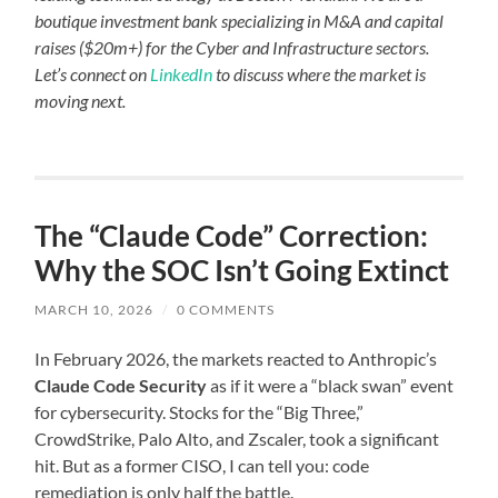
boutique investment bank specializing in M&A and capital
raises ($20m+) for the Cyber and Infrastructure sectors.
Let’s connect on
LinkedIn
to discuss where the market is
moving next.
The “Claude Code” Correction:
Why the SOC Isn’t Going Extinct
MARCH 10, 2026
/
0 COMMENTS
In February 2026, the markets reacted to Anthropic’s
Claude Code Security
as if it were a “black swan” event
for cybersecurity. Stocks for the “Big Three,”
CrowdStrike, Palo Alto, and Zscaler, took a significant
hit. But as a former CISO, I can tell you: code
remediation is only half the battle.