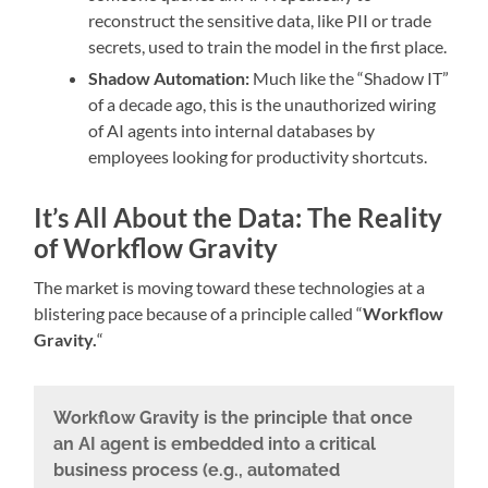
reconstruct the sensitive data, like PII or trade
secrets, used to train the model in the first place.
Shadow Automation:
Much like the “Shadow IT”
of a decade ago, this is the unauthorized wiring
of AI agents into internal databases by
employees looking for productivity shortcuts.
It’s All About the Data: The Reality
of Workflow Gravity
The market is moving toward these technologies at a
blistering pace because of a principle called “
Workflow
Gravity.
“
Workflow Gravity is the principle that once
an AI agent is embedded into a critical
business process (e.g., automated