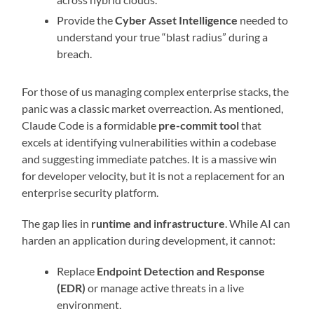
Provide the
Cyber Asset Intelligence
needed to
understand your true “blast radius” during a
breach.
For those of us managing complex enterprise stacks, the
panic was a classic market overreaction. As mentioned,
Claude Code is a formidable
pre-commit tool
that
excels at identifying vulnerabilities within a codebase
and suggesting immediate patches. It is a massive win
for developer velocity, but it is not a replacement for an
enterprise security platform.
The gap lies in
runtime and infrastructure
. While AI can
harden an application during development, it cannot:
Replace
Endpoint Detection and Response
(EDR)
or manage active threats in a live
environment.