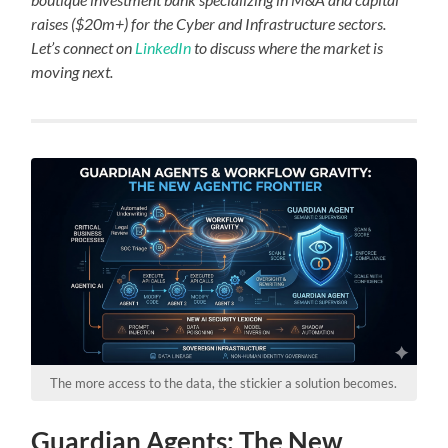
raises ($20m+) for the Cyber and Infrastructure sectors.
Let’s connect on
LinkedIn
to discuss where the market is
moving next.
The more access to the data, the stickier a solution becomes.
Guardian Agents: The New