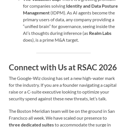
for companies solving
Identity and Data Posture
Management
(IDPM). As AI agents become the
primary users of data, any company providing a
“unified brain” for governance, seeing inside the
AI’s thoughts during inference (as
Realm Labs
does), is a prime M&A target.
Connect with Us at RSAC 2026
The Google-Wiz closing has set a new high-water mark
for the industry. If you are a founder navigating a capital
raise or a C-suite executive looking to optimize your
security spend against these new threats, let’s talk.
The Boston Meridian team will be on the ground in San
Francisco all week. We have scaled our presence to
three dedicated suites
to accommodate the surge in