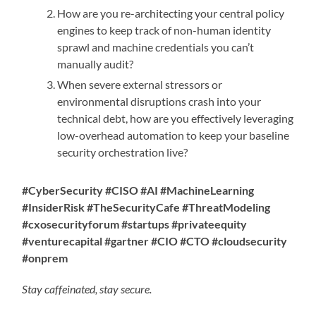
How are you re-architecting your central policy
engines to keep track of non-human identity
sprawl and machine credentials you can’t
manually audit?
When severe external stressors or
environmental disruptions crash into your
technical debt, how are you effectively leveraging
low-overhead automation to keep your baseline
security orchestration live?
#CyberSecurity #CISO #AI #MachineLearning
#InsiderRisk #TheSecurityCafe #ThreatModeling
#cxosecurityforum #startups #privateequity
#venturecapital #gartner #CIO #CTO #cloudsecurity
#onprem
Stay caffeinated, stay secure.