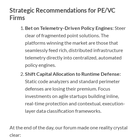
Strategic Recommendations for PE/VC
Firms
Bet on Telemetry-Driven Policy Engines:
Steer
clear of fragmented point solutions. The
platforms winning the market are those that
seamlessly feed rich, distributed infrastructure
telemetry directly into centralized, automated
policy engines.
Shift Capital Allocation to Runtime Defense:
Static code analyzers and standard perimeter
defenses are losing their premium. Focus
investments on agile startups building inline,
real-time protection and contextual, execution-
layer data classification frameworks.
At the end of the day, our forum made one reality crystal
clear: