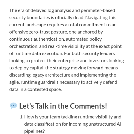
The era of delayed log analysis and perimeter-based
security boundaries is officially dead. Navigating this
current landscape requires a total commitment to an
offensive zero-trust posture, one anchored by
continuous authentication, automated policy
orchestration, and real-time visibility at the exact point
of runtime data execution. For both security leaders
looking to protect their enterprise and investors looking
to deploy capital, the strategy moving forward means
discarding legacy architecture and implementing the
agile, runtime guardrails necessary to actively defend
data in a contested space.
Let’s Talk in the Comments!
How is your team tackling runtime visibility and
data classification for incoming unstructured AI
pipelines?