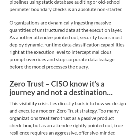
pipelines using static database auditing or old-school
perimeter boundary checks is an absolute non-starter.
Organizations are dynamically ingesting massive
quantities of unstructured data at the execution layer.
As another attendee pointed out, security teams must
deploy dynamic, runtime data classification capabilities
right at the execution level to intercept malicious
prompt overrides and stop corporate data leakage
before the model processes the query.
Zero Trust – CISO know it’s a
journey and not a destination…
This visibility crisis ties directly back into how we design
and execute a modern Zero Trust strategy. Too many
organizations treat zero trust as a passive product
check-box, but as an attendee rightly pointed out, true
resilience requires an aggressive, offensive-minded