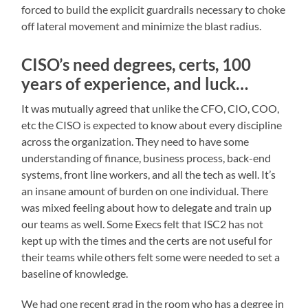
forced to build the explicit guardrails necessary to choke
off lateral movement and minimize the blast radius.
CISO’s need degrees, certs, 100
years of experience, and luck…
It was mutually agreed that unlike the CFO, CIO, COO,
etc the CISO is expected to know about every discipline
across the organization. They need to have some
understanding of finance, business process, back-end
systems, front line workers, and all the tech as well. It’s
an insane amount of burden on one individual. There
was mixed feeling about how to delegate and train up
our teams as well. Some Execs felt that ISC2 has not
kept up with the times and the certs are not useful for
their teams while others felt some were needed to set a
baseline of knowledge.
We had one recent grad in the room who has a degree in