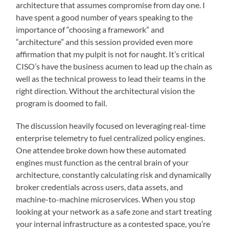
architecture that assumes compromise from day one. I
have spent a good number of years speaking to the
importance of “choosing a framework” and
“architecture” and this session provided even more
affirmation that my pulpit is not for naught. It’s critical
CISO’s have the business acumen to lead up the chain as
well as the technical prowess to lead their teams in the
right direction. Without the architectural vision the
program is doomed to fail.
The discussion heavily focused on leveraging real-time
enterprise telemetry to fuel centralized policy engines.
One attendee broke down how these automated
engines must function as the central brain of your
architecture, constantly calculating risk and dynamically
broker credentials across users, data assets, and
machine-to-machine microservices. When you stop
looking at your network as a safe zone and start treating
your internal infrastructure as a contested space, you’re