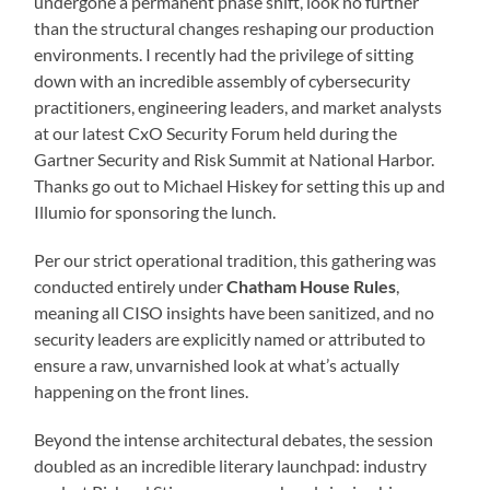
undergone a permanent phase shift, look no further
than the structural changes reshaping our production
environments. I recently had the privilege of sitting
down with an incredible assembly of cybersecurity
practitioners, engineering leaders, and market analysts
at our latest CxO Security Forum held during the
Gartner Security and Risk Summit at National Harbor.
Thanks go out to Michael Hiskey for setting this up and
Illumio for sponsoring the lunch.
Per our strict operational tradition, this gathering was
conducted entirely under
Chatham House Rules
,
meaning all CISO insights have been sanitized, and no
security leaders are explicitly named or attributed to
ensure a raw, unvarnished look at what’s actually
happening on the front lines.
Beyond the intense architectural debates, the session
doubled as an incredible literary launchpad: industry