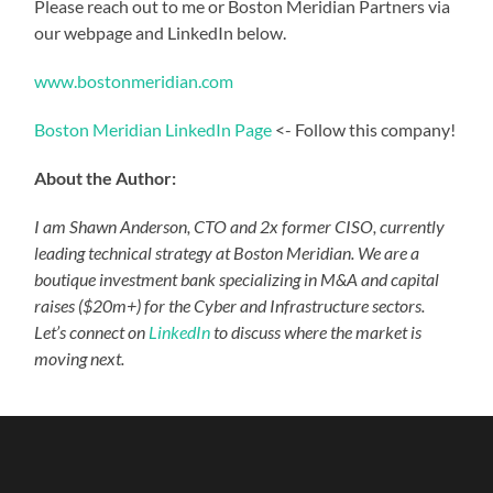
Please reach out to me or Boston Meridian Partners via
our webpage and LinkedIn below.
www.bostonmeridian.com
Boston Meridian LinkedIn Page
<- Follow this company!
About the Author:
I am Shawn Anderson, CTO and 2x former CISO, currently
leading technical strategy at Boston Meridian. We are a
boutique investment bank specializing in M&A and capital
raises ($20m+) for the Cyber and Infrastructure sectors.
Let’s connect on
LinkedIn
to discuss where the market is
moving next.