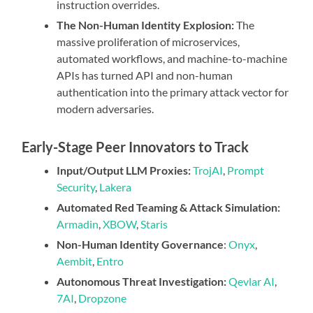
instruction overrides.
The Non-Human Identity Explosion:
The
massive proliferation of microservices,
automated workflows, and machine-to-machine
APIs has turned API and non-human
authentication into the primary attack vector for
modern adversaries.
Early-Stage Peer Innovators to Track
Input/Output LLM Proxies:
TrojAI
,
Prompt
Security
,
Lakera
Automated Red Teaming & Attack Simulation:
Armadin
,
XBOW
,
Staris
Non-Human Identity Governance
:
Onyx
,
Aembit
,
Entro
Autonomous Threat Investigation:
Qevlar AI
,
7AI
,
Dropzone