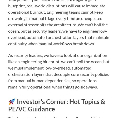
blueprint, real-world disruptions will cause immediate
operational burnout. Engineering teams cannot keep
drowning in manual triage every time an unexpected
external stressor hits the architecture. We can’t boil the
ocean, but as security leaders, we have to engineer low-
overhead, automated orchestration layers that maintain
continuity when manual workflows break down.
As security leaders, we have to look at our organization
like an engineering blueprint, we can’t boil the ocean, but
we must implement low-overhead, automated
orchestration layers that decouple core security policies
from manual human dependencies, so operations
remain fully operational when things go sideways.
Investor’s Corner: Hot Topics &
PE/VC Guidance