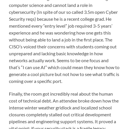
computer science and cannot land a role in
cybersecurity (In spite of our so called 3.5m open Cyber
Security reqs) because he is a recent college grad. He
mentioned every “entry level” job required 3-5 years’
experience and he was wondering how one gets this
without being able to land a job in the first place. The
CISO’s voiced their concerns with students coming out
unprepared and lacking basic knowledge in how
networks actually work. Seems to be one focus and
that’s “I can use AI” which could mean they know how to
generate a cool picture but not how to see what traffic is
coming over a specific port.
Finally, the room got incredibly real about the human
cost of technical debt. An attendee broke down how the
intense winter weather gridlock and localized school
closures completely stalled out critical development
pipelines and engineering support systems. It proved a
vital point: if your security stack is a fragile legacy