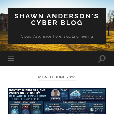
SHAWN ANDERSON'S
CYBER BLOG
Cloud, Assurance, Forensics, Engineering
Toggle
Toggle
search
mobile
field
menu
MONTH:
JUNE 2026