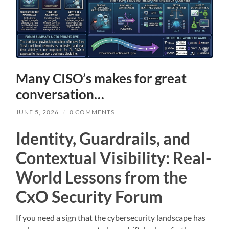
Many CISO’s makes for great
conversation…
JUNE 5, 2026
/
0 COMMENTS
Identity, Guardrails, and
Contextual Visibility: Real-
World Lessons from the
CxO Security Forum
If you need a sign that the cybersecurity landscape has