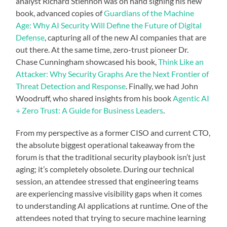
analyst Richard Stiennon was on hand signing his new
book, advanced copies of
Guardians of the Machine
Age: Why AI Security Will Define the Future of Digital
Defense
, capturing all of the new AI companies that are
out there. At the same time, zero-trust pioneer Dr.
Chase Cunningham showcased his book,
Think Like an
Attacker: Why Security Graphs Are the Next Frontier of
Threat Detection and Response
. Finally, we had John
Woodruff, who shared insights from his book
Agentic AI
+ Zero Trust: A Guide for Business Leaders
.
From my perspective as a former CISO and current CTO,
the absolute biggest operational takeaway from the
forum is that the traditional security playbook isn’t just
aging; it’s completely obsolete. During our technical
session, an attendee stressed that engineering teams
are experiencing massive visibility gaps when it comes
to understanding AI applications at runtime. One of the
attendees noted that trying to secure machine learning