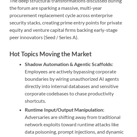
The deep structural transformations discussed during
the forum are sparking a massive, multi-year
procurement replacement cycle across enterprise
security stacks, creating prime entry points for private
equity and venture capital firms backing early-stage
peer innovators (Seed / Series A).
Hot Topics Moving the Market
Shadow Automation & Agentic Scaffolds:
Employees are actively bypassing corporate
boundaries by wiring unauthorized AI agents
directly into internal databases and sensitive
corporate codebases to chase productivity
shortcuts.
Runtime Input/Output Manipulation:
Adversaries are shifting away from traditional
network exploits toward runtime attacks like
data poisoning, prompt injections, and dynamic