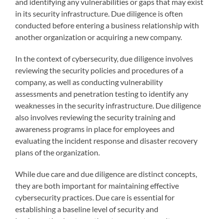
and identifying any vulnerabilities or gaps that may exist
in its security infrastructure. Due diligence is often
conducted before entering a business relationship with
another organization or acquiring a new company.
In the context of cybersecurity, due diligence involves
reviewing the security policies and procedures of a
company, as well as conducting vulnerability
assessments and penetration testing to identify any
weaknesses in the security infrastructure. Due diligence
also involves reviewing the security training and
awareness programs in place for employees and
evaluating the incident response and disaster recovery
plans of the organization.
While due care and due diligence are distinct concepts,
they are both important for maintaining effective
cybersecurity practices. Due care is essential for
establishing a baseline level of security and