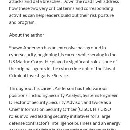
attacks and data breaches. Down the road I will address
how these two very critical terms and corresponding
activities can help leaders build out their risk posture
and program.
About the author
Shawn Anderson has an extensive background in
cybersecurity, beginning his career while serving in the
US Marine Corps. He played a significant role as one of
the original agents in the cybercrime unit of the Naval
Criminal Investigative Service.
Throughout his career, Anderson has held various
positions, including Security Analyst, Systems Engineer,
Director of Security, Security Advisor, and twice as a
Chief Information Security Officer (CISO). His CISO
roles involved leading security initiatives for a large
defense contractor’s intelligence business and an energy
company specializing in transporting environmentally