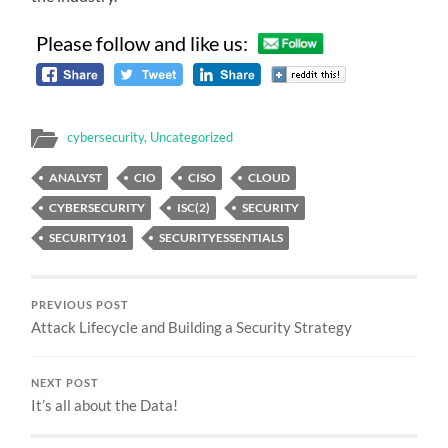
Please follow and like us:
cybersecurity
,
Uncategorized
ANALYST
CIO
CISO
CLOUD
CYBERSECURITY
ISC(2)
SECURITY
SECURITY101
SECURITYESSENTIALS
PREVIOUS POST
Attack Lifecycle and Building a Security Strategy
NEXT POST
It’s all about the Data!