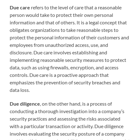
Due care
refers to the level of care that a reasonable
person would take to protect their own personal
information and that of others. It is a legal concept that
obligates organizations to take reasonable steps to
protect the personal information of their customers and
employees from unauthorized access, use, and
disclosure. Due care involves establishing and
implementing reasonable security measures to protect
data, such as using firewalls, encryption, and access
controls. Due care is a proactive approach that
emphasizes the prevention of security breaches and
data loss.
Due diligence
, on the other hand, is a process of
conducting a thorough investigation into a company’s
security practices and assessing the risks associated
with a particular transaction or activity. Due diligence
involves evaluating the security posture of a company