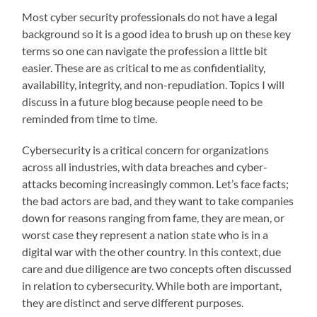
Most cyber security professionals do not have a legal
background so it is a good idea to brush up on these key
terms so one can navigate the profession a little bit
easier. These are as critical to me as confidentiality,
availability, integrity, and non-repudiation. Topics I will
discuss in a future blog because people need to be
reminded from time to time.
Cybersecurity is a critical concern for organizations
across all industries, with data breaches and cyber-
attacks becoming increasingly common. Let’s face facts;
the bad actors are bad, and they want to take companies
down for reasons ranging from fame, they are mean, or
worst case they represent a nation state who is in a
digital war with the other country. In this context, due
care and due diligence are two concepts often discussed
in relation to cybersecurity. While both are important,
they are distinct and serve different purposes.