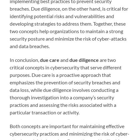
implementing best practices to prevent security
breaches. Due diligence, on the other hand, is critical for
identifying potential risks and vulnerabilities and
developing strategies to address them. Together, these
two concepts help organizations to maintain a strong
security posture and minimize the risk of cyber-attacks
and data breaches.
In conclusion,
due care
and
due diligence
are two
critical concepts in cybersecurity that serve different
purposes. Due care is a proactive approach that
emphasizes the prevention of security breaches and
data loss, while due diligence involves conducting a
thorough investigation into a company’s security
practices and assessing the risks associated with a
particular transaction or activity.
Both concepts are important for maintaining effective
cybersecurity practices and minimizing the risk of cyber-