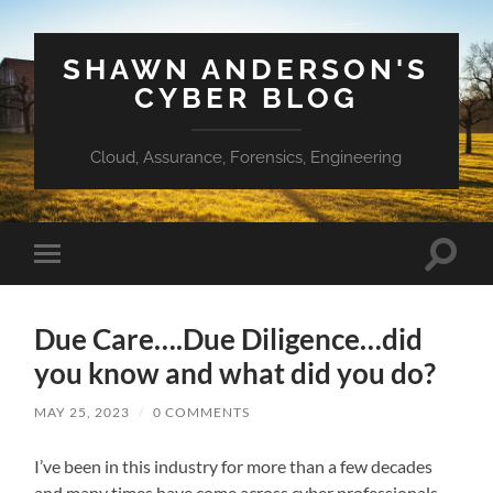
SHAWN ANDERSON'S
CYBER BLOG
Cloud, Assurance, Forensics, Engineering
Toggle
Toggle
search
mobile
field
menu
Due Care….Due Diligence…did
you know and what did you do?
MAY 25, 2023
/
0 COMMENTS
I’ve been in this industry for more than a few decades
and many times have come across cyber professionals