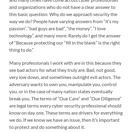
and organizations who do not have a clear answer to
this basic question: Why do we approach security the
way we do? People have varying answers from “it’s my
passion”, “bad guys are bad”, “the money”, “I love
technology”, and many more. Rarely do I get the answer
of “Because protecting our “fill in the blank” is the right
thing to do.”
Many professionals I work with are in this because they
see bad actors for what they truly are. Bad, not good,
very low down, and sometimes outright evil actors. The
adversary wants to own you, manipulate you, control
you, or in the case of many nation states eventually
break you. The terms of “Due Care” and “Due Diligence”
are legal terms every cyber security professional should
know on day one. These terms are drivers for everything
we do. If we know we have an issue, then it’s important
to protect and do something about it.