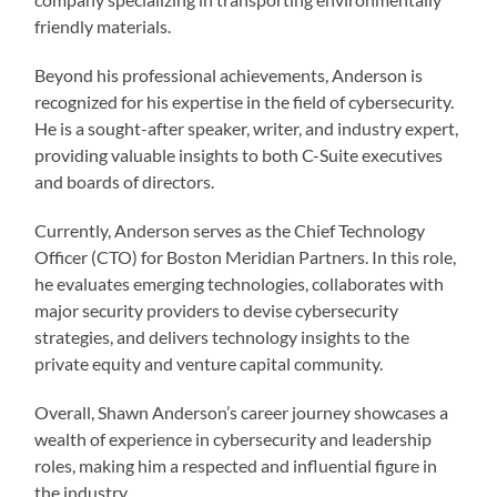
friendly materials.
Beyond his professional achievements, Anderson is
recognized for his expertise in the field of cybersecurity.
He is a sought-after speaker, writer, and industry expert,
providing valuable insights to both C-Suite executives
and boards of directors.
Currently, Anderson serves as the Chief Technology
Officer (CTO) for Boston Meridian Partners. In this role,
he evaluates emerging technologies, collaborates with
major security providers to devise cybersecurity
strategies, and delivers technology insights to the
private equity and venture capital community.
Overall, Shawn Anderson’s career journey showcases a
wealth of experience in cybersecurity and leadership
roles, making him a respected and influential figure in
the industry.