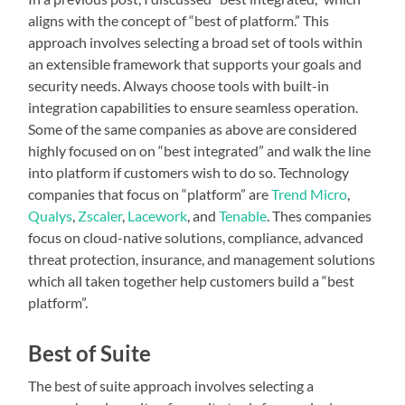
aligns with the concept of “best of platform.” This
approach involves selecting a broad set of tools within
an extensible framework that supports your goals and
security needs. Always choose tools with built-in
integration capabilities to ensure seamless operation.
Some of the same companies as above are considered
highly focused on on “best integrated” and walk the line
into platform if customers wish to do so. Technology
companies that focus on “platform” are
Trend Micro
,
Qualys
,
Zscaler
,
Lacework
, and
Tenable
. Thes companies
focus on cloud-native solutions, compliance, advanced
threat protection, insurance, and management solutions
which all taken together help customers build a “best
platform”.
Best of Suite
The best of suite approach involves selecting a