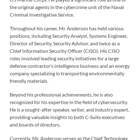
the original agents in the cybercrime unit of the Naval
Criminal Investigative Service.
Throughout his career, Mr. Anderson has held various
positions, including Security Analyst, Systems Engineer,
Director of Security, Security Advisor, and twice as a
Chief Information Security Officer (CISO). His CISO
roles involved leading security initiatives for a large
defense contractor’s intelligence business and an energy
company specializing in transporting environmentally
friendly materials.
Beyond his professional achievements, he is also
recognized for his expertise in the field of cybersecurity.
He is a sought-after speaker, writer, and industry expert,
providing valuable insights to both C-Suite executives
and boards of directors.
Currently, Mr. Anderson serves as the Chief Technology