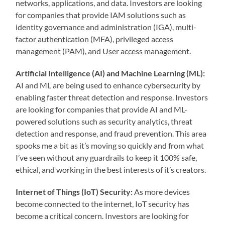
networks, applications, and data. Investors are looking
for companies that provide IAM solutions such as
identity governance and administration (IGA), multi-
factor authentication (MFA), privileged access
management (PAM), and User access management.
Artificial Intelligence (AI) and Machine Learning (ML):
AI and ML are being used to enhance cybersecurity by
enabling faster threat detection and response. Investors
are looking for companies that provide AI and ML-
powered solutions such as security analytics, threat
detection and response, and fraud prevention. This area
spooks me a bit as it’s moving so quickly and from what
I’ve seen without any guardrails to keep it 100% safe,
ethical, and working in the best interests of it’s creators.
Internet of Things (IoT) Security:
As more devices
become connected to the internet, IoT security has
become a critical concern. Investors are looking for