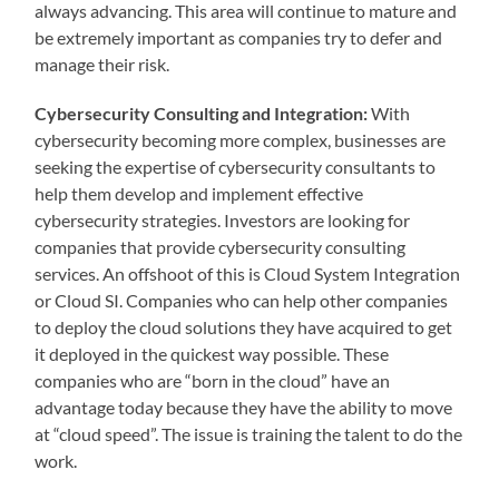
always advancing. This area will continue to mature and
be extremely important as companies try to defer and
manage their risk.
Cybersecurity Consulting and Integration:
With
cybersecurity becoming more complex, businesses are
seeking the expertise of cybersecurity consultants to
help them develop and implement effective
cybersecurity strategies. Investors are looking for
companies that provide cybersecurity consulting
services. An offshoot of this is Cloud System Integration
or Cloud SI. Companies who can help other companies
to deploy the cloud solutions they have acquired to get
it deployed in the quickest way possible. These
companies who are “born in the cloud” have an
advantage today because they have the ability to move
at “cloud speed”. The issue is training the talent to do the
work.