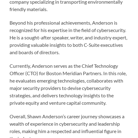
company specializing in transporting environmentally
friendly materials.
Beyond his professional achievements, Anderson is
recognized for his expertise in the field of cybersecurity.
He is a sought-after speaker, writer, and industry expert,
providing valuable insights to both C-Suite executives
and boards of directors.
Currently, Anderson serves as the Chief Technology
Officer (CTO) for Boston Meridian Partners. In this role,
he evaluates emerging technologies, collaborates with
major security providers to devise cybersecurity
strategies, and delivers technology insights to the
private equity and venture capital community.
Overall, Shawn Anderson’s career journey showcases a
wealth of experience in cybersecurity and leadership
roles, making him a respected and influential figure in