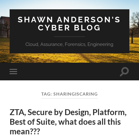
SHAWN ANDERSON'S
CYBER BLOG
Cloud, Assurance, Forensics, Engineering
Toggle
Toggle
search
mobile
field
menu
TAG:
SHARINGISCARING
ZTA, Secure by Design, Platform,
Best of Suite, what does all this
mean???