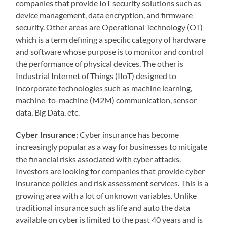
companies that provide IoT security solutions such as
device management, data encryption, and firmware
security. Other areas are Operational Technology (OT)
which is a term defining a specific category of hardware
and software whose purpose is to monitor and control
the performance of physical devices. The other is
Industrial Internet of Things (IIoT) designed to
incorporate technologies such as machine learning,
machine-to-machine (M2M) communication, sensor
data, Big Data, etc.
Cyber Insurance:
Cyber insurance has become
increasingly popular as a way for businesses to mitigate
the financial risks associated with cyber attacks.
Investors are looking for companies that provide cyber
insurance policies and risk assessment services. This is a
growing area with a lot of unknown variables. Unlike
traditional insurance such as life and auto the data
available on cyber is limited to the past 40 years and is