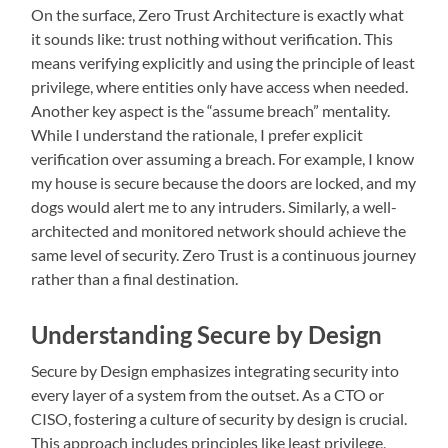
On the surface, Zero Trust Architecture is exactly what
it sounds like: trust nothing without verification. This
means verifying explicitly and using the principle of least
privilege, where entities only have access when needed.
Another key aspect is the “assume breach” mentality.
While I understand the rationale, I prefer explicit
verification over assuming a breach. For example, I know
my house is secure because the doors are locked, and my
dogs would alert me to any intruders. Similarly, a well-
architected and monitored network should achieve the
same level of security. Zero Trust is a continuous journey
rather than a final destination.
Understanding Secure by Design
Secure by Design emphasizes integrating security into
every layer of a system from the outset. As a CTO or
CISO, fostering a culture of security by design is crucial.
This approach includes principles like least privilege,