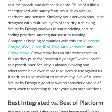
assume breach, and defense in depth. Think of it like a
car equipped with safety features such as airbags,
seatbelts, and sensors. Similarly, your network should be
designed with multiple layers of security. Achieving
Secure by Design involves threat modeling, secure
coding practices, and regular security training.
Companies helping companies with this are
Microsoft
,
Google
,
AWS
,
Cisco
,
IBM
,
Palo Alto Networks
, and
Crowdstrike
. Crowdstrike has an interesting take on
this as they push for “resilient by design” which I prefer
as a practitioner. Security is always evolving and
adversaries have even more resources to use against us.
It’s critical to be resilient to achieve any level of success.
Secure by Design is good as well so consider options of
both when researching this for your own organizations
Best Integrated vs. Best of Platform
In a previous post, I discussed “best integrated,” which