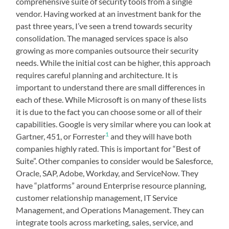
comprehensive suite of security tools from a single
vendor. Having worked at an investment bank for the
past three years, I’ve seen a trend towards security
consolidation. The managed services space is also
growing as more companies outsource their security
needs. While the initial cost can be higher, this approach
requires careful planning and architecture. It is
important to understand there are small differences in
each of these. While Microsoft is on many of these lists
it is due to the fact you can choose some or all of their
capabilities. Google is very similar where you can look at
1
Gartner, 451, or Forrester
and they will have both
companies highly rated. This is important for “Best of
Suite”. Other companies to consider would be Salesforce,
Oracle, SAP, Adobe, Workday, and ServiceNow. They
have “platforms” around Enterprise resource planning,
customer relationship management, IT Service
Management, and Operations Management. They can
integrate tools across marketing, sales, service, and