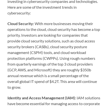
investing in cybersecurity companies and technologies.
Here are some of the investment trends in
cybersecurity:
Cloud Security:
With more businesses moving their
operations to the cloud, cloud security has become a top
priority. Investors are looking for companies that
provide cloud security solutions, such as cloud access
security brokers (CASBs), cloud security posture
management (CSPM) tools, and cloud workload
protection platforms (CWPPs). Using rough numbers
from quarterly earnings of the top 3 cloud providers
(GCP, AWS, and Microsoft) they are roughly $350b
annual revenue which is a small percentage of the
overall global IT spend of $4.2T. This area will continue
to grow.
Identity and Access Management (IAM):
IAM solutions
have become essential for managing access to corporate