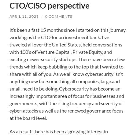
CTO/CISO perspective
APRIL 11, 2023
/
0 COMMENTS
It’s been a fast 15 months since I started on this journey
working as the CTO for an investment bank. I’ve
traveled all over the United States, held conversations
with 100’s of Venture Capital, Private Equity, and
exciting newer security startups. There have been a few
trends which keep bubbling to the top that I wanted to
share with all of you. As we all know cybersecurity isn’t
anything new but something all companies, large and
small, need to be doing. Cybersecurity has become an
increasingly important area of focus for businesses and
governments, with the rising frequency and severity of
cyber-attacks as well as the renewed governance focus
at the board level.
As a result, there has been a growing interest in