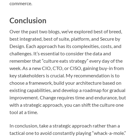
commerce.
Conclusion
Over the past two blogs, we’ve explored best of breed,
best integrated, best of suite, platform, and Secure by
Design. Each approach has its complexities, costs, and
challenges. It’s essential to consider the data and
remember that “culture eats strategy” every day of the
week. As a new CIO, CTO, or CISO, gaining buy-in from
key stakeholders is crucial. My recommendation is to
choose a framework, build your architecture based on
existing capabilities, and develop a roadmap for gradual
improvement. Change requires time and endurance, but
with a strategic approach, you can shift the culture one
tool at a time.
In conclusion, take a strategic approach rather than a
tactical one to avoid constantly playing “whack-a-mole.”