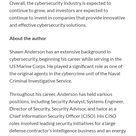
Overall, the cybersecurity industry is expected to
continue to grow, and investors are expected to
continue to invest in companies that provide innovative
and effective cybersecurity solutions.
About the author
Shawn Anderson has an extensive background in
cybersecurity, beginning his career while serving in the
US Marine Corps. He played a significant role as one of
the original agents in the cybercrime unit of the Naval
Criminal Investigative Service.
Throughout his career, Anderson has held various
positions, including Security Analyst, Systems Engineer,
Director of Security, Security Advisor, and twice as a
Chief Information Security Officer (CISO). His CISO
roles involved leading security initiatives for a large
defense contractor’s intelligence business and an energy