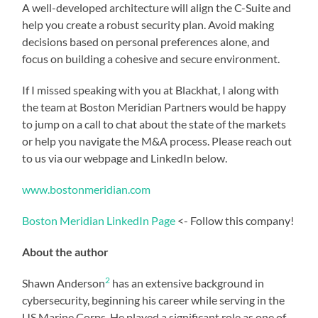
A well-developed architecture will align the C-Suite and
help you create a robust security plan. Avoid making
decisions based on personal preferences alone, and
focus on building a cohesive and secure environment.
If I missed speaking with you at Blackhat, I along with
the team at Boston Meridian Partners would be happy
to jump on a call to chat about the state of the markets
or help you navigate the M&A process. Please reach out
to us via our webpage and LinkedIn below.
www.bostonmeridian.com
Boston Meridian LinkedIn Page
<- Follow this company!
About the author
2
Shawn Anderson
has an extensive background in
cybersecurity, beginning his career while serving in the
US Marine Corps. He played a significant role as one of