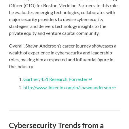
Officer (CTO) for Boston Meridian Partners. In this role,
he evaluates emerging technologies, collaborates with
major security providers to devise cybersecurity
strategies, and delivers technology insights to the
private equity and venture capital community.
Overall, Shawn Anderson’s career journey showcases a
wealth of experience in cybersecurity and leadership
roles, making him a respected and influential figure in
the industry.
Gartner
,
451 Research
,
Forrester
↩︎
http://www.linkedin.com/in/shawnanderson
↩︎
Cybersecurity Trends from a