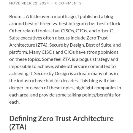
NOVEMBER 22, 2024
/
0 COMMENTS
Boom… A little over a month ago, I published a blog
around best of breed vs. best integrated vs. best of luck.
Other related topics that CISOs, CTOs, and other C-
Suite executives often discuss include Zero Trust
Architecture (ZTA), Secure by Design, Best of Suite, and
platform. Many CISOs and CIOs have strong opinions
on these topics. Some feel ZTA is a bogus strategy and
impossible to achieve, while others are committed to
achieving it. Secure by Design is a dream many of us in
the industry have had for decades. This blog will dive
deeper into each of these topics, highlight companies in
each area, and provide some talking points/benefits for
each.
Defining Zero Trust Architecture
(ZTA)